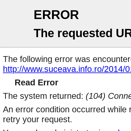
ERROR
The requested UR
The following error was encountere
http://www.suceava.info.ro/2014/01
Read Error
The system returned:
(104) Conne
An error condition occurred while
retry your request.