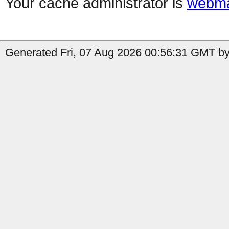
Your cache administrator is
webma
Generated Fri, 07 Aug 2026 00:56:31 GMT by