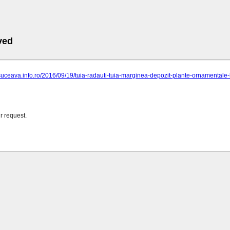
ved
suceava.info.ro/2016/09/19/tuia-radauti-tuia-marginea-depozit-plante-ornamentale-l
r request.