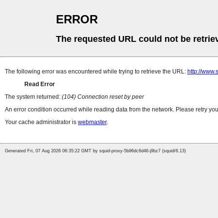
ERROR
The requested URL could not be retrie
The following error was encountered while trying to retrieve the URL:
http://www.
Read Error
The system returned:
(104) Connection reset by peer
An error condition occurred while reading data from the network. Please retry you
Your cache administrator is
webmaster
.
Generated Fri, 07 Aug 2026 06:35:22 GMT by squid-proxy-5b96dc6d46-j9bz7 (squid/6.13)