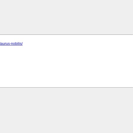
aurus-nobilis/